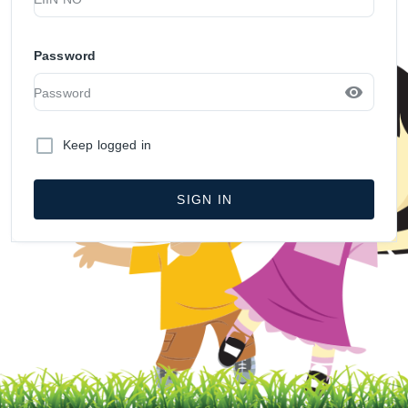
Password
Keep logged in
SIGN IN