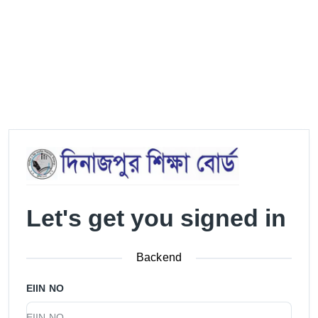
Let's get you signed in
Backend
EIIN NO